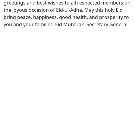
greetings and best wishes to all respected members on
the joyous occasion of Eid-ul-Adha. May this holy Eid
bring peace, happiness, good health, and prosperity to
you and your families. Eid Mubarak. Secretary General