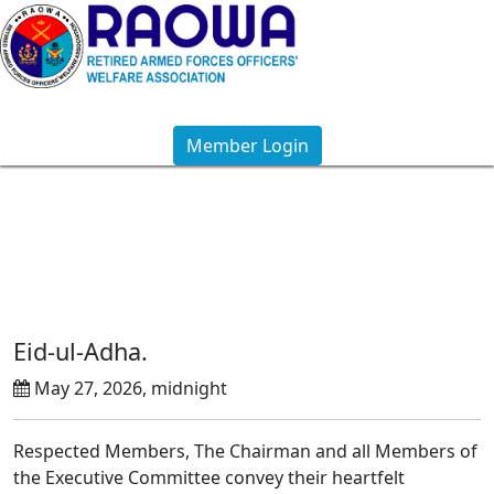
Member Login
Notice Details
Eid-ul-Adha.
May 27, 2026, midnight
Respected Members, The Chairman and all Members of
the Executive Committee convey their heartfelt