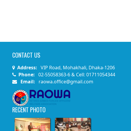
CONTACT US
Address:
VIP Road, Mohakhali, Dhaka-1206
Phone:
02-55058363-6 & Cell: 01711054344
Email:
raowa.office@gmail.com
RECENT PHOTO