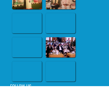
FOLLOW US
All right reserved @ RAOWA.