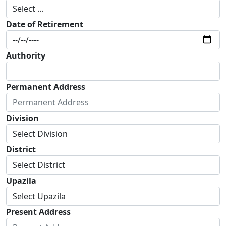
Date of Retirement
Authority
Permanent Address
Division
District
Upazila
Present Address