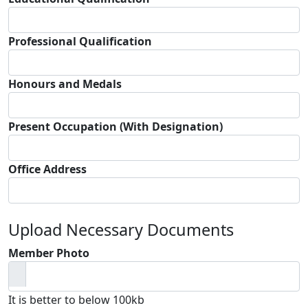
Professional Qualification
Honours and Medals
Present Occupation (With Designation)
Office Address
Upload Necessary Documents
Member Photo
It is better to below 100kb