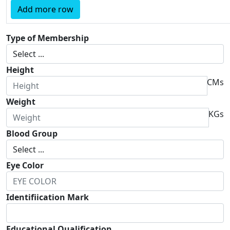
Add more row
Type of Membership
Height
CMs
Weight
KGs
Blood Group
Eye Color
Identifiication Mark
Educational Qualification