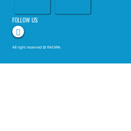
FOLLOW US
All right reserved @ RAOWA.