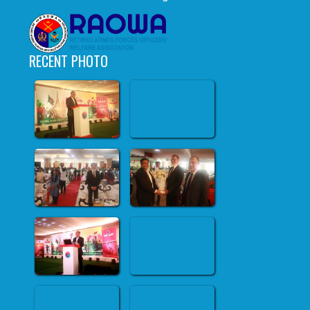
RECENT PHOTO