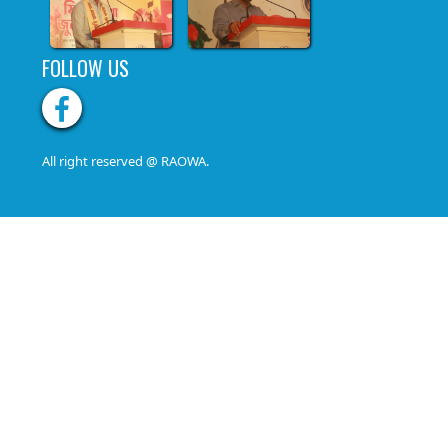
FOLLOW US
All right reserved @ RAOWA.