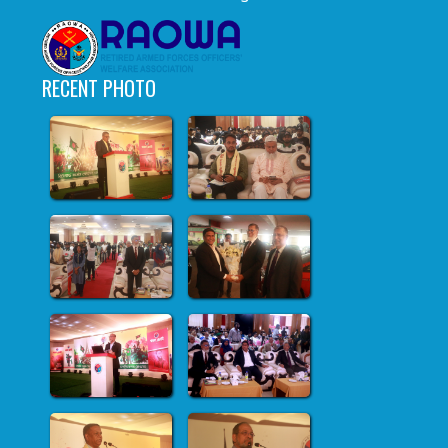
RECENT PHOTO