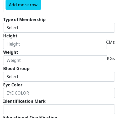
Add more row
Type of Membership
Height
CMs
Weight
KGs
Blood Group
Eye Color
Identifiication Mark
Educational Qualification