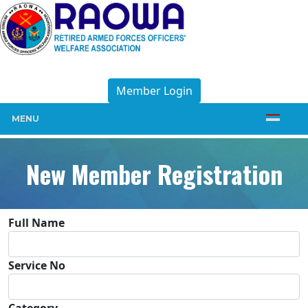
Member Login
MENU
New Member Registration
Full Name
Service No
Category