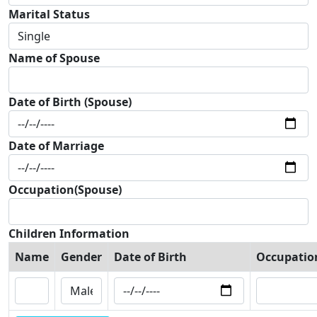
Marital Status
Name of Spouse
Date of Birth (Spouse)
Date of Marriage
Occupation(Spouse)
Children Information
Name
Gender
Date of Birth
Occupatio