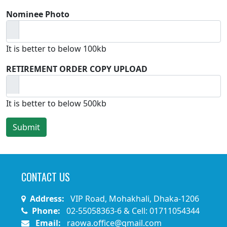
Nominee Photo
It is better to below 100kb
RETIREMENT ORDER COPY UPLOAD
It is better to below 500kb
CONTACT US
Address:
VIP Road, Mohakhali, Dhaka-1206
Phone:
02-55058363-6 & Cell: 01711054344
Email:
raowa.office@gmail.com