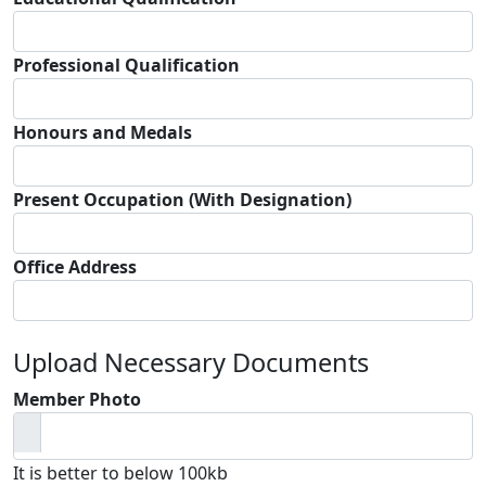
Professional Qualification
Honours and Medals
Present Occupation (With Designation)
Office Address
Upload Necessary Documents
Member Photo
It is better to below 100kb