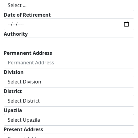
Date of Retirement
Authority
Permanent Address
Division
District
Upazila
Present Address