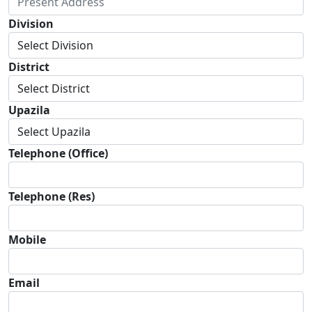
Division
District
Upazila
Telephone (Office)
Telephone (Res)
Mobile
Email