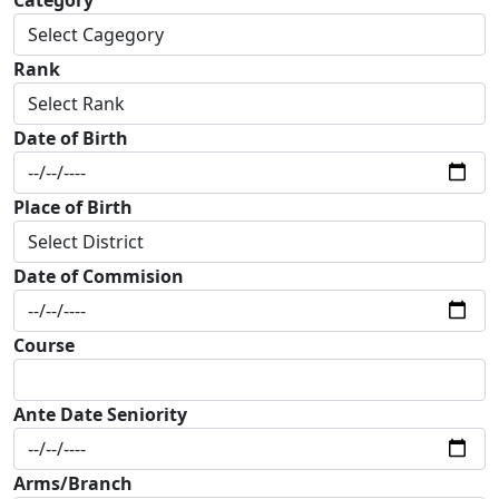
Rank
Date of Birth
Place of Birth
Date of Commision
Course
Ante Date Seniority
Arms/Branch