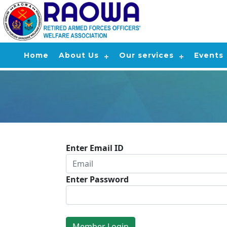
Home
About Us
Our services
Events
Enter Email ID
Enter Password