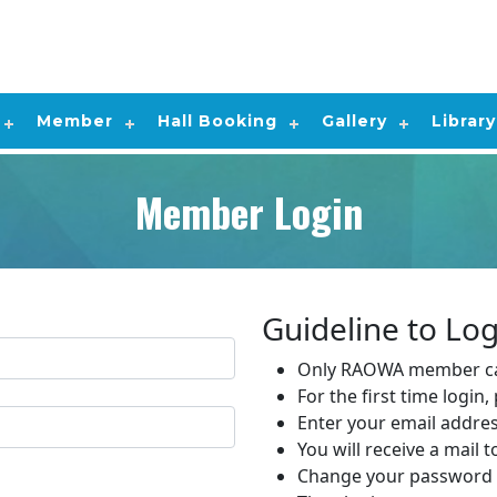
Member
Hall Booking
Gallery
Library
Member Login
Guideline to Log
Only RAOWA member ca
For the first time login
Enter your email addre
You will receive a mail 
Change your password 