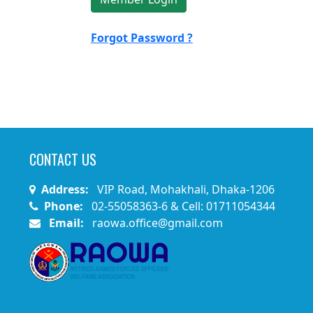
Forgot Password ?
CONTACT US
Address:
VIP Road, Mohakhali, Dhaka-1206
Phone:
02-55058363-6 & Cell: 01711054344
Email:
raowa.office@gmail.com