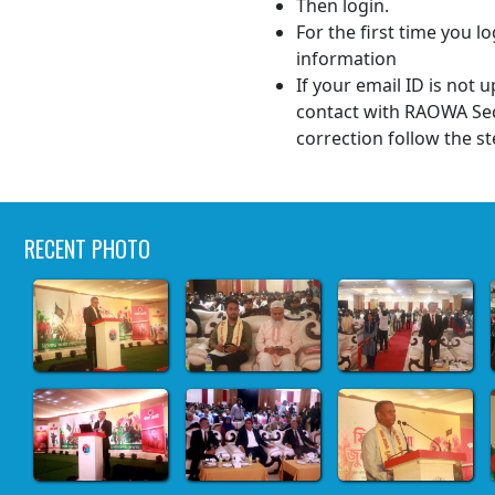
Then login.
For the first time you lo
information
If your email ID is not
contact with RAOWA Sec
correction follow the st
RECENT PHOTO