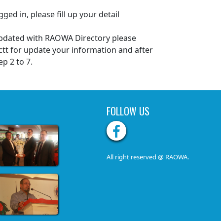
gged in, please fill up your detail
 updated with RAOWA Directory please
tt for update your information and after
ep 2 to 7.
FOLLOW US
All right reserved @ RAOWA.