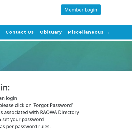
Member Login
Contact Us
Obituary
Miscellaneous
in:
n login
, please click on ‘Forgot Password’
ss associated with RAOWA Directory
to set your password
as per password rules.