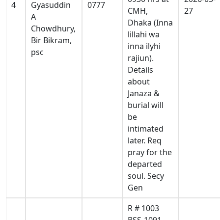
4
Gyasuddin
0777
CMH,
27
A
Dhaka (Inna
Chowdhury,
lillahi wa
Bir Bikram,
inna ilyhi
psc
rajiun).
Details
about
Janaza &
burial will
be
intimated
later. Req
pray for the
departed
soul. Secy
Gen
R # 1003
BSS-1091