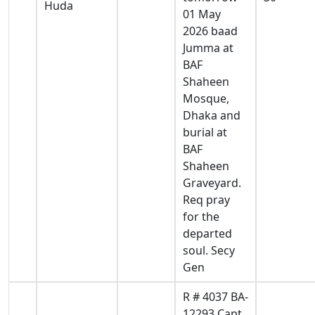
Huda
01 May
2026 baad
Jumma at
BAF
Shaheen
Mosque,
Dhaka and
burial at
BAF
Shaheen
Graveyard.
Req pray
for the
departed
soul. Secy
Gen
R # 4037 BA-
12293 Capt