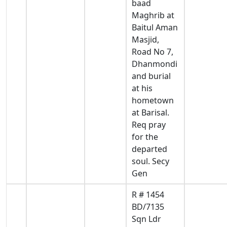
baad
Maghrib at
Baitul Aman
Masjid,
Road No 7,
Dhanmondi
and burial
at his
hometown
at Barisal.
Req pray
for the
departed
soul. Secy
Gen
R # 1454
BD/7135
Sqn Ldr