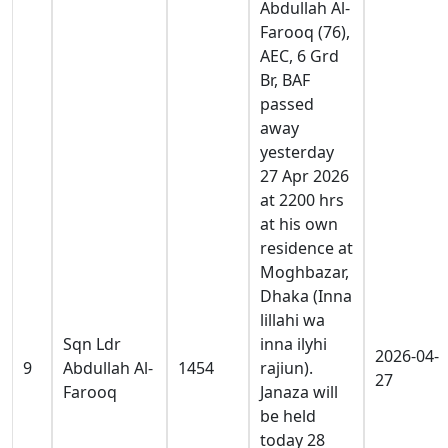
Abdullah Al-
Farooq (76),
AEC, 6 Grd
Br, BAF
passed
away
yesterday
27 Apr 2026
at 2200 hrs
at his own
residence at
Moghbazar,
Dhaka (Inna
lillahi wa
Sqn Ldr
inna ilyhi
2026-04-
9
Abdullah Al-
1454
rajiun).
27
Farooq
Janaza will
be held
today 28