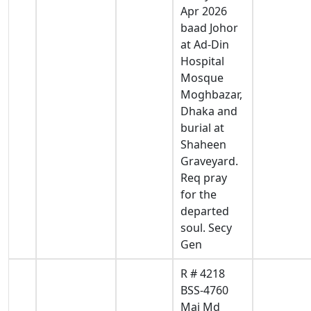
Apr 2026
baad Johor
at Ad-Din
Hospital
Mosque
Moghbazar,
Dhaka and
burial at
Shaheen
Graveyard.
Req pray
for the
departed
soul. Secy
Gen
R # 4218
BSS-4760
Maj Md