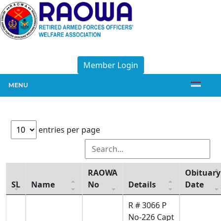
Member Login
MENU
entries per page
RAOWA
Obituary
SL
Name
No
Details
Date
R # 3066 P
No-226 Capt