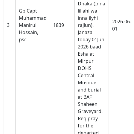
Dhaka (Inna
Gp Capt
lillahi wa
Muhammad
inna ilyhi
2026-06-
3
Manirul
1839
rajiun).
01
Hossain,
Janaza
psc
today 01Jun
2026 baad
Esha at
Mirpur
DOHS
Central
Mosque
and burial
at BAF
Shaheen
Graveyard.
Req pray
for the
departed