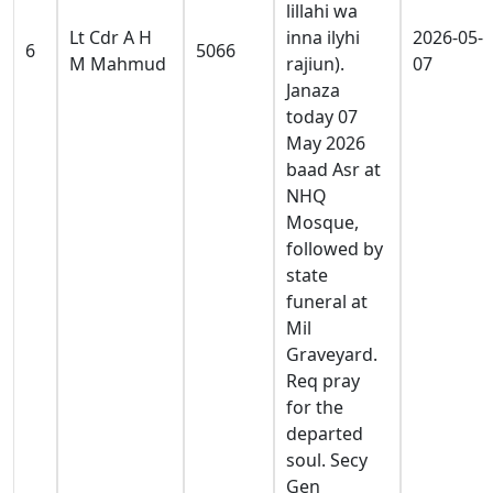
lillahi wa
Lt Cdr A H
inna ilyhi
2026-05-
6
5066
M Mahmud
rajiun).
07
Janaza
today 07
May 2026
baad Asr at
NHQ
Mosque,
followed by
state
funeral at
Mil
Graveyard.
Req pray
for the
departed
soul. Secy
Gen