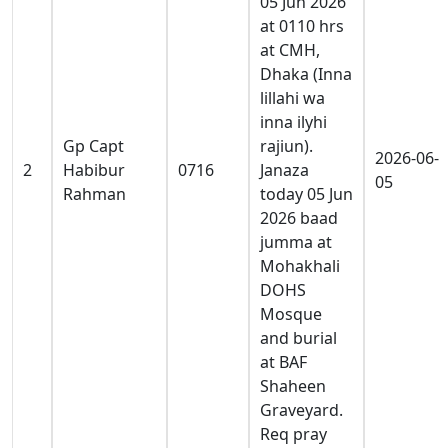
05 Jun 2026
at 0110 hrs
at CMH,
Dhaka (Inna
lillahi wa
inna ilyhi
Gp Capt
rajiun).
2026-06-
2
Habibur
0716
Janaza
05
Rahman
today 05 Jun
2026 baad
jumma at
Mohakhali
DOHS
Mosque
and burial
at BAF
Shaheen
Graveyard.
Req pray