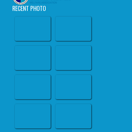
RECENT PHOTO