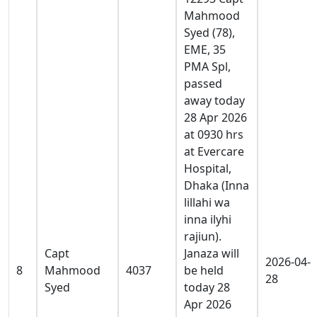
Mahmood
Syed (78),
EME, 35
PMA Spl,
passed
away today
28 Apr 2026
at 0930 hrs
at Evercare
Hospital,
Dhaka (Inna
lillahi wa
inna ilyhi
rajiun).
Capt
Janaza will
2026-04-
8
Mahmood
4037
be held
28
Syed
today 28
Apr 2026