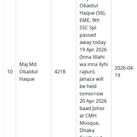
Obaidul
Haque (56),
EME, 9th
SSC Spl
passed
away today
19 Apr 2026
(Inna lillahi
Maj Md
wa inna ilyhi
2026-04-
10
Obaidul
4218
rajiun).
19
Haque
Janaza will
be held
tomorrow
20 Apr 2026
baad Johor
at CMH
Mosque,
Dhaka