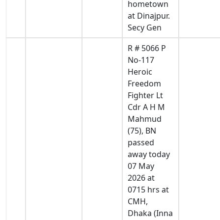
hometown
at Dinajpur.
Secy Gen
R # 5066 P
No-117
Heroic
Freedom
Fighter Lt
Cdr A H M
Mahmud
(75), BN
passed
away today
07 May
2026 at
0715 hrs at
CMH,
Dhaka (Inna