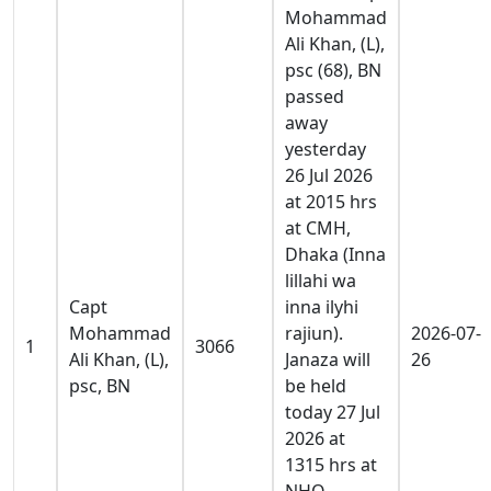
Mohammad
Ali Khan, (L),
psc (68), BN
passed
away
yesterday
26 Jul 2026
at 2015 hrs
at CMH,
Dhaka (Inna
lillahi wa
Capt
inna ilyhi
Mohammad
rajiun).
2026-07-
1
3066
Ali Khan, (L),
Janaza will
26
psc, BN
be held
today 27 Jul
2026 at
1315 hrs at
NHQ