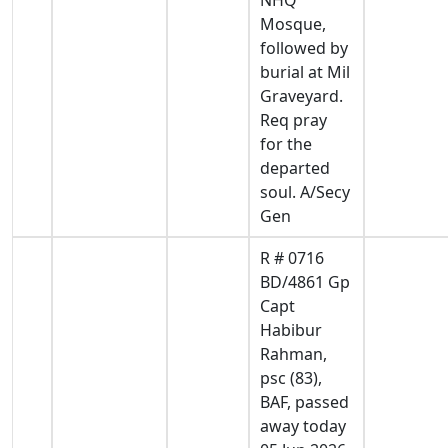
Mosque,
followed by
burial at Mil
Graveyard.
Req pray
for the
departed
soul. A/Secy
Gen
R # 0716
BD/4861 Gp
Capt
Habibur
Rahman,
psc (83),
BAF, passed
away today