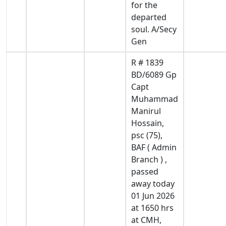
for the
departed
soul. A/Secy
Gen
R # 1839
BD/6089 Gp
Capt
Muhammad
Manirul
Hossain,
psc (75),
BAF ( Admin
Branch ) ,
passed
away today
01 Jun 2026
at 1650 hrs
at CMH,