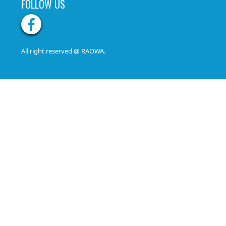
FOLLOW US
All right reserved @ RAOWA.