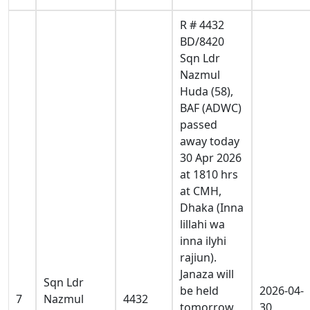
R # 4432
BD/8420
Sqn Ldr
Nazmul
Huda (58),
BAF (ADWC)
passed
away today
30 Apr 2026
at 1810 hrs
at CMH,
Dhaka (Inna
lillahi wa
inna ilyhi
rajiun).
Janaza will
Sqn Ldr
be held
2026-04-
7
Nazmul
4432
tomorrow
30