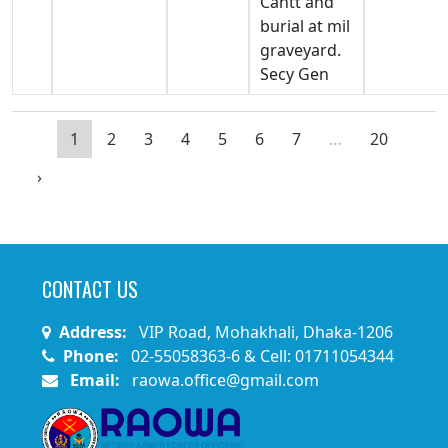
Cantt and
burial at mil
graveyard.
Secy Gen
1
2
3
4
5
6
7
…
20
›
CONTACT US
Address:
VIP Road, Mohakhali, Dhaka-1206
Phone:
02-55058363-6 & Cell: 01711054344
Email:
raowa.office@gmail.com