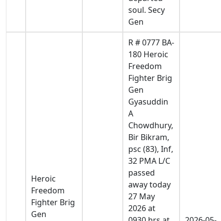
soul. Secy
Gen
R # 0777 BA-
180 Heroic
Freedom
Fighter Brig
Gen
Gyasuddin
A
Chowdhury,
Bir Bikram,
psc (83), Inf,
32 PMA L/C
passed
Heroic
away today
Freedom
27 May
Fighter Brig
2026 at
Gen
0930 hrs at
2026-05-