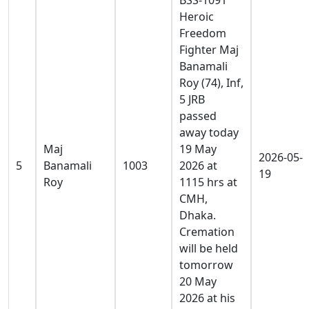
Heroic
Freedom
Fighter Maj
Banamali
Roy (74), Inf,
5 JRB
passed
away today
Maj
19 May
2026-05-
5
Banamali
1003
2026 at
19
Roy
1115 hrs at
CMH,
Dhaka.
Cremation
will be held
tomorrow
20 May
2026 at his