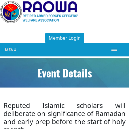
Member Login
MENU
Event Details
Reputed Islamic scholars will
deliberate on significance of Ramadan
and early prep before the start of holy