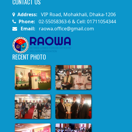
CONTACT US
Address:
VIP Road, Mohakhali, Dhaka-1206
Phone:
02-55058363-6 & Cell: 01711054344
Email:
raowa.office@gmail.com
RECENT PHOTO