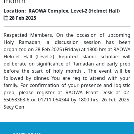
month
Location:
RAOWA Complex, Level-2 (Helmet Hall)
28 Feb 2025
Respected Members, On the occasion of upcoming
Holy Ramadan, a discussion session has been
organized on 28 Feb 2025 (Friday) at 1800 hrs at RAOWA
Helmet Hall (Level-2). Reputed Islamic scholars will
deliberate on significance of Ramadan and early prep
before the start of holy month . The event will be
followed by dinner. You are req to attend with your
family. For confirmation of your presence and logistic
prep, please register at RAOWA Front Desk at 02-
55058363-6 or 01711-054344 by 1800 hrs, 26 Feb 2025.
Secy Gen